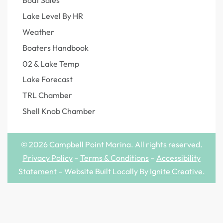
Boat Sales
Lake Level By HR
Weather
Boaters Handbook
02 & Lake Temp
Lake Forecast
TRL Chamber
Shell Knob Chamber
© 2026 Campbell Point Marina. All rights reserved.
Privacy Policy
–
Terms & Conditions
–
Accessibility
Statement
– Website Built Locally By
Ignite Creative
.