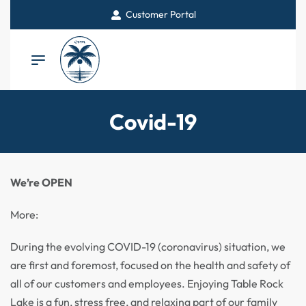
Customer Portal
Covid-19
We’re OPEN
More:
During the evolving COVID-19 (coronavirus) situation, we
are first and foremost, focused on the health and safety of
all of our customers and employees. Enjoying Table Rock
Lake is a fun, stress free, and relaxing part of our family