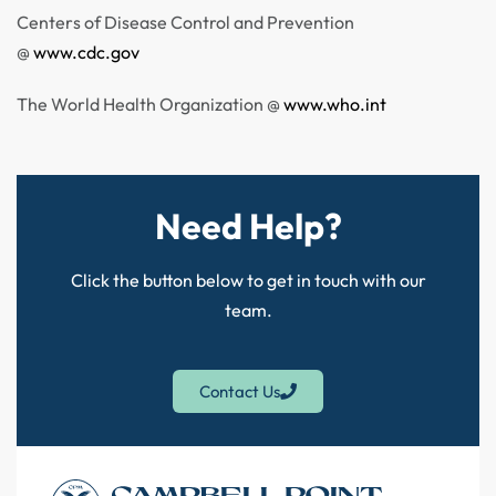
Centers of Disease Control and Prevention
@
www.cdc.gov
The World Health Organization @
www.who.int
Need Help?
Click the button below to get in touch with our
team.
Contact Us