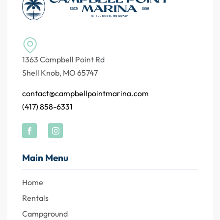
1363 Campbell Point Rd
Shell Knob, MO 65747
contact@campbellpointmarina.com
(417) 858-6331
Main Menu
Home
Rentals
Campground