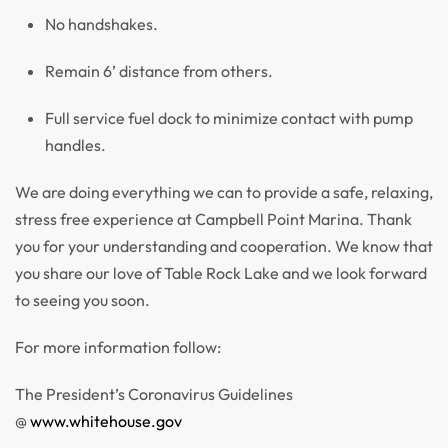
No handshakes.
Remain 6’ distance from others.
Full service fuel dock to minimize contact with pump
handles.
We are doing everything we can to provide a safe, relaxing,
stress free experience at Campbell Point Marina. Thank
you for your understanding and cooperation. We know that
you share our love of Table Rock Lake and we look forward
to seeing you soon.
For more information follow:
The President’s Coronavirus Guidelines
@
www.whitehouse.gov