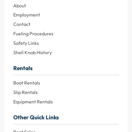
About
Employment
Contact
Fueling Procedures
Safety Links
Shell Knob History
Rentals
Boat Rentals
Slip Rentals
Equipment Rentals
Other Quick Links