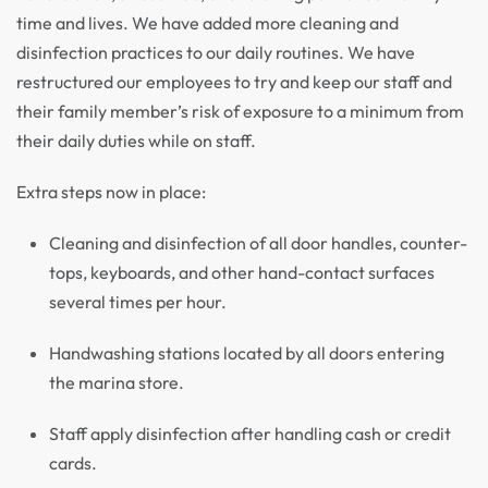
time and lives. We have added more cleaning and
disinfection practices to our daily routines. We have
restructured our employees to try and keep our staff and
their family member’s risk of exposure to a minimum from
their daily duties while on staff.
Extra steps now in place:
Cleaning and disinfection of all door handles, counter-
tops, keyboards, and other hand-contact surfaces
several times per hour.
Handwashing stations located by all doors entering
the marina store.
Staff apply disinfection after handling cash or credit
cards.