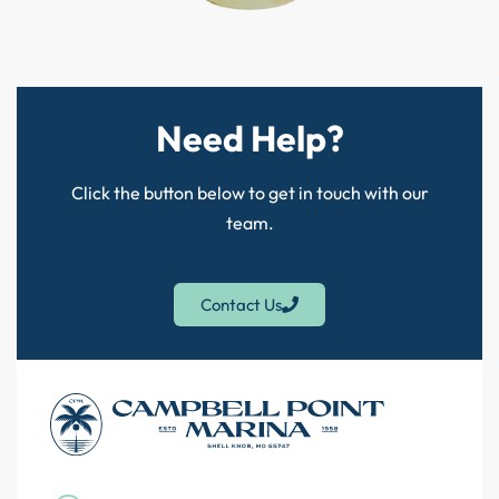
Need Help?
Click the button below to get in touch with our
team.
Contact Us