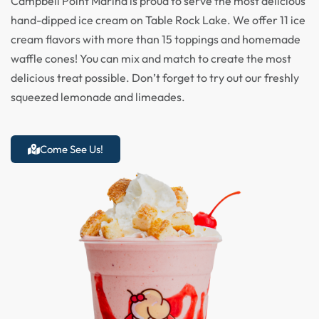
Campbell Point Marina is proud to serve the most delicious
hand-dipped ice cream on Table Rock Lake. We offer 11 ice
cream flavors with more than 15 toppings and homemade
waffle cones! You can mix and match to create the most
delicious treat possible. Don’t forget to try out our freshly
squeezed lemonade and limeades.
Come See Us!