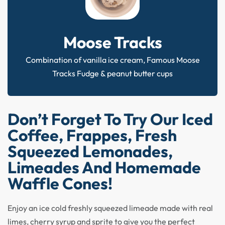
Moose Tracks
Combination of vanilla ice cream, Famous Moose
Tracks Fudge & peanut butter cups
Don’t Forget To Try Our Iced
Coffee, Frappes, Fresh
Squeezed Lemonades,
Limeades And Homemade
Waffle Cones!
Enjoy an ice cold freshly squeezed limeade made with real
limes, cherry syrup and sprite to give you the perfect