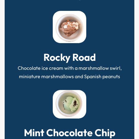
Rocky Road
Chocolate ice cream with a marshmallow swirl,
miniature marshmallows and Spanish peanuts
Mint Chocolate Chip