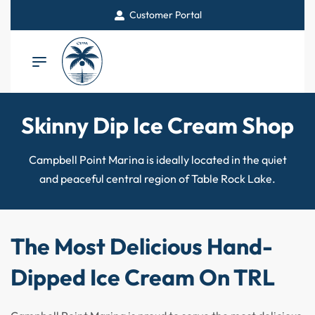
Customer Portal
Skinny Dip Ice Cream Shop
Campbell Point Marina is ideally located in the quiet
and peaceful central region of Table Rock Lake.
The Most Delicious Hand-
Dipped Ice Cream On TRL