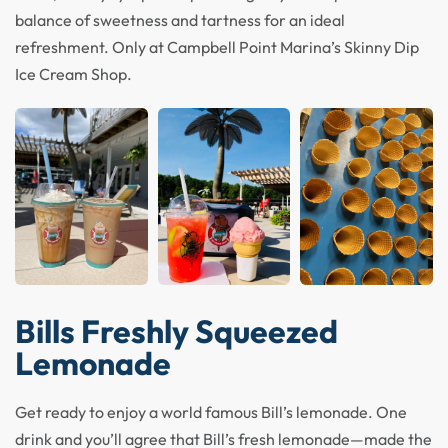
balance of sweetness and tartness for an ideal
refreshment. Only at Campbell Point Marina’s Skinny Dip
Ice Cream Shop.
Bills Freshly Squeezed
Lemonade
Get ready to enjoy a world famous Bill’s lemonade. One
drink and you’ll agree that Bill’s fresh lemonade—made the