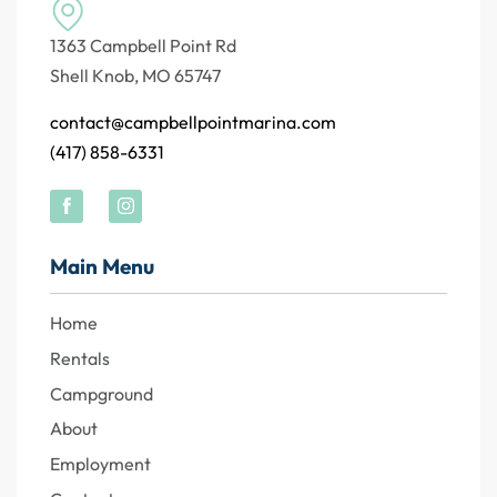
1363 Campbell Point Rd
Shell Knob, MO 65747
contact@campbellpointmarina.com
(417) 858-6331
Main Menu
Home
Rentals
Campground
About
Employment