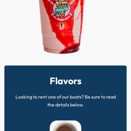
Flavors
Looking to rent one of our boats? Be sure to read
the details below.