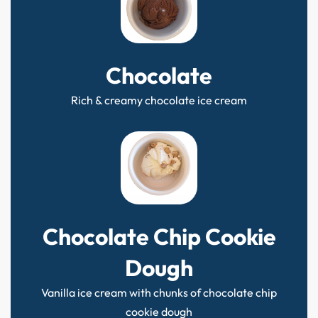
Chocolate
Rich & creamy chocolate ice cream
Chocolate Chip Cookie
Dough
Vanilla ice cream with chunks of chocolate chip
cookie dough