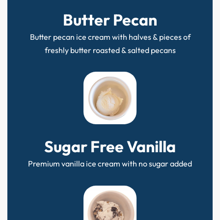
Butter Pecan
Butter pecan ice cream with halves & pieces of
freshly butter roasted & salted pecans
Sugar Free Vanilla
Premium vanilla ice cream with no sugar added