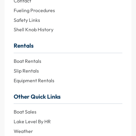
Contact
Fueling Procedures
Safety Links
Shell Knob History
Rentals
Boat Rentals
Slip Rentals
Equipment Rentals
Other Quick Links
Boat Sales
Lake Level By HR
Weather