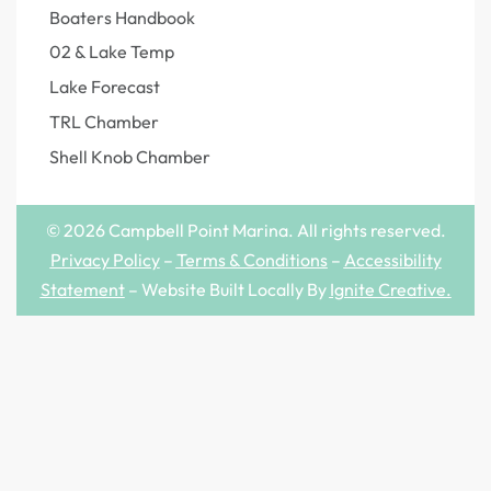
Boaters Handbook
02 & Lake Temp
Lake Forecast
TRL Chamber
Shell Knob Chamber
© 2026 Campbell Point Marina. All rights reserved.
Privacy Policy
–
Terms & Conditions
–
Accessibility
Statement
– Website Built Locally By
Ignite Creative
.