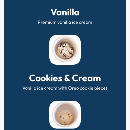
Vanilla
Premium vanilla ice cream
Cookies & Cream
Vanilla ice cream with Oreo cookie pieces