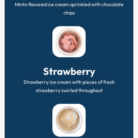
Minto flavored ice cream sprinkled with chocolate
chips
Strawberry
Strawberry ice cream with pieces of fresh
strawberry swirled throughout