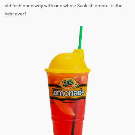
old fashioned way with one whole Sunkist lemon—is the
best ever!