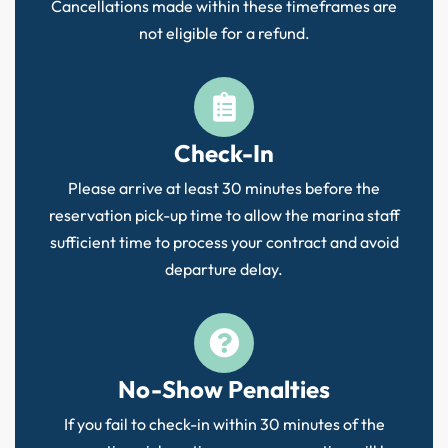
Cancellations made within these timeframes are
not eligible for a refund.
Check-In
Please arrive at least 30 minutes before the
reservation pick-up time to allow the marina staff
sufficient time to process your contract and avoid
departure delay.
No-Show Penalties
If you fail to check-in within 30 minutes of the