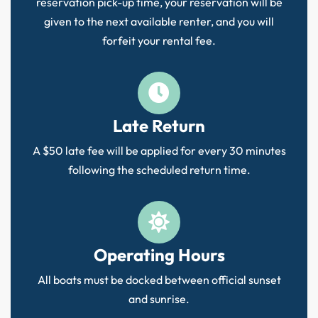
reservation pick-up time, your reservation will be
given to the next available renter, and you will
forfeit your rental fee.
Late Return
A $50 late fee will be applied for every 30 minutes
following the scheduled return time.
Operating Hours
All boats must be docked between official sunset
and sunrise.