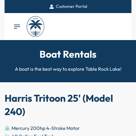
Customer Portal
Boat Rentals
A boat is the best way to explore Table Rock Lake!
Harris Tritoon 25' (Model
240)
Mercury 200hp 4-Stroke Motor