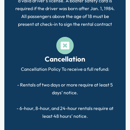
a valid driver’s license. A boater safety card is
required if the driver was born after Jan. 1, 1984.
All passengers above the age of 18 must be
present at check-in to sign the rental contract
Cancellation
Cancellation Policy To receive a full refund:
- Rentals of two days or more require at least 5
days’ notice.
- 6-hour, 8-hour, and 24-hour rentals require at
least 48 hours’ notice.