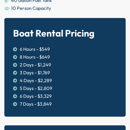
40 Gallon Fuel Tank
10 Person Capacity
Boat Rental Pricing
6 Hours - $549
8 Hours - $649
2 Days - $1,249
3 Days - $1,769
4 Days - $2,289
5 Days - $2,809
6 Days - $3,329
7 Days - $3,849