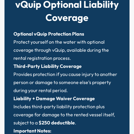
vQuip Optional Liability
Coverage
Optional vQuip Protection Plans
Protect yourself on the water with optional
coverage through vQuip, available during the
rental registration process.
Third-Party Liability Coverage
Provides protection if you cause injury to another
person or damage to someone else’s property
during your rental period.
Liability + Damage Waiver Coverage
Includes third-party liability protection plus
coverage for damage to the rented vessel itself,
subject to a
$250 deductible
.
Important Notes: