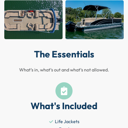
The Essentials
What’s in, what’s out and what’s not allowed.
What's Included
Life Jackets