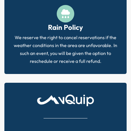
Rain Policy
We reserve the right to cancel reservations if the
weather conditions in the area are unfavorable. In
such an event, you will be given the option to
reschedule or receive a full refund.