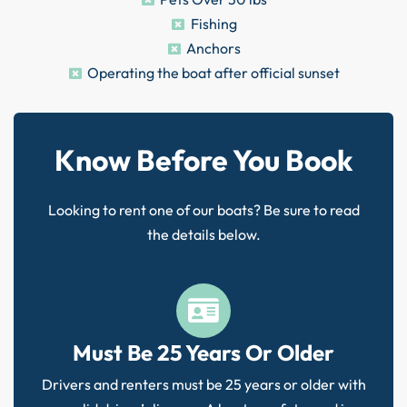
Fishing
Anchors
Operating the boat after official sunset
Know Before You Book
Looking to rent one of our boats? Be sure to read
the details below.
Must Be 25 Years Or Older
Drivers and renters must be 25 years or older with