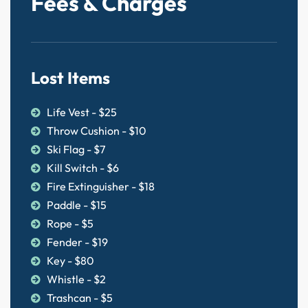
Fees & Charges
Lost Items
Life Vest - $25
Throw Cushion - $10
Ski Flag - $7
Kill Switch - $6
Fire Extinguisher - $18
Paddle - $15
Rope - $5
Fender - $19
Key - $80
Whistle - $2
Trashcan - $5