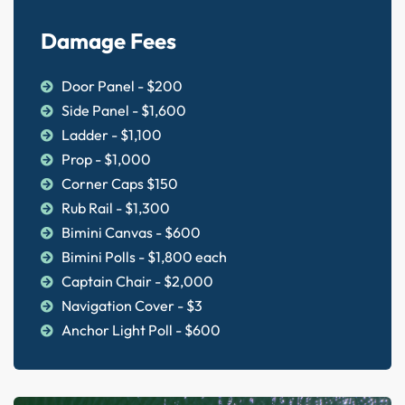
Damage Fees
Door Panel - $200
Side Panel - $1,600
Ladder - $1,100
Prop - $1,000
Corner Caps $150
Rub Rail - $1,300
Bimini Canvas - $600
Bimini Polls - $1,800 each
Captain Chair - $2,000
Navigation Cover - $3
Anchor Light Poll - $600