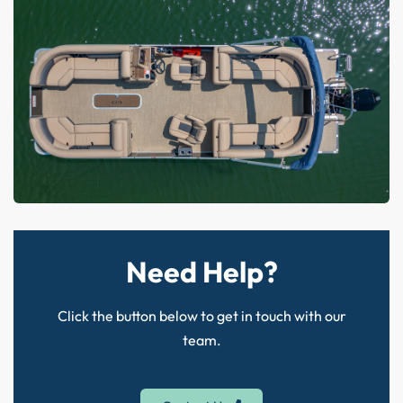
Need Help?
Click the button below to get in touch with our
team.