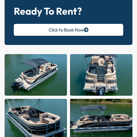
Ready To Rent?
Click to Book Now