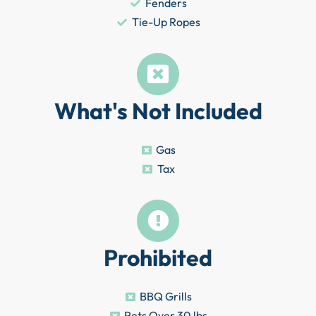
Fenders
Tie-Up Ropes
What's Not Included
Gas
Tax
Prohibited
BBQ Grills
Pets Over 30 lbs