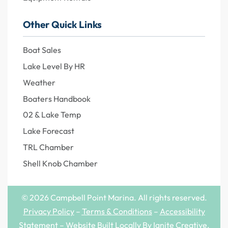
Other Quick Links
Boat Sales
Lake Level By HR
Weather
Boaters Handbook
02 & Lake Temp
Lake Forecast
TRL Chamber
Shell Knob Chamber
© 2026 Campbell Point Marina. All rights reserved.
Privacy Policy
–
Terms & Conditions
–
Accessibility
Statement
– Website Built Locally By
Ignite Creative
.