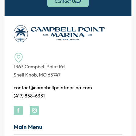
Contact Us
1363 Campbell Point Rd
Shell Knob, MO 65747
contact@campbellpointmarina.com
(417) 858-6331
Main Menu