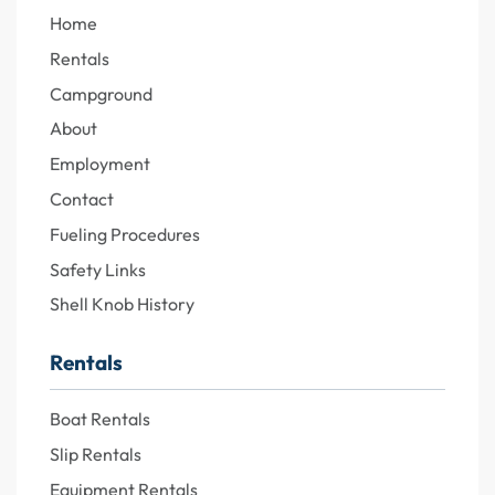
Home
Rentals
Campground
About
Employment
Contact
Fueling Procedures
Safety Links
Shell Knob History
Rentals
Boat Rentals
Slip Rentals
Equipment Rentals