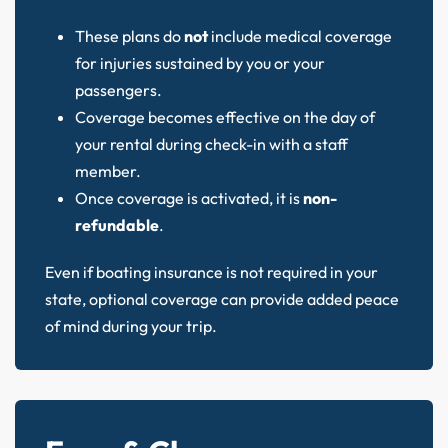
These plans do
not
include medical coverage
for injuries sustained by you or your
passengers.
Coverage becomes effective on the day of
your rental during check-in with a staff
member.
Once coverage is activated, it is
non-
refundable
.
Even if boating insurance is not required in your
state, optional coverage can provide added peace
of mind during your trip.