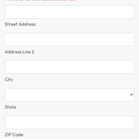
Street Address
Address Line 2
City
State
ZIP Code