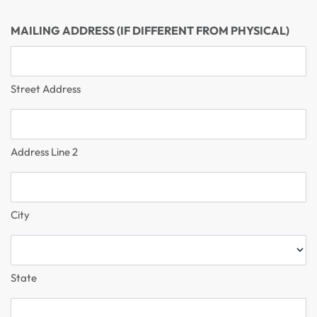
MAILING ADDRESS (IF DIFFERENT FROM PHYSICAL)
Street Address
Address Line 2
City
State