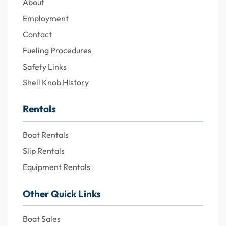
About
Employment
Contact
Fueling Procedures
Safety Links
Shell Knob History
Rentals
Boat Rentals
Slip Rentals
Equipment Rentals
Other Quick Links
Boat Sales