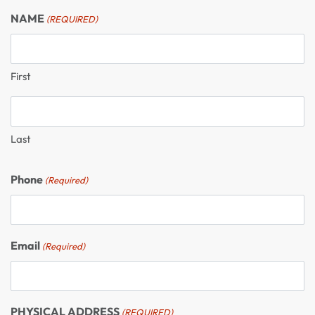
NAME
(REQUIRED)
First
Last
Phone
(Required)
Email
(Required)
PHYSICAL ADDRESS
(REQUIRED)