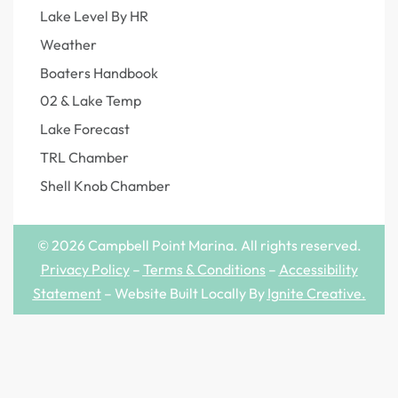
Lake Level By HR
Weather
Boaters Handbook
02 & Lake Temp
Lake Forecast
TRL Chamber
Shell Knob Chamber
© 2026 Campbell Point Marina. All rights reserved.
Privacy Policy
–
Terms & Conditions
–
Accessibility
Statement
– Website Built Locally By
Ignite Creative
.
Step
1
of
4,