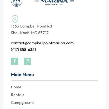
1363 Campbell Point Rd
Shell Knob, MO 65747
contact@campbellpointmarina.com
(417) 858-6331
Main Menu
Home
Rentals
Campground