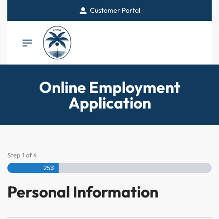
Customer Portal
Online Employment
Application
Step
1
of
4
25%
Personal Information