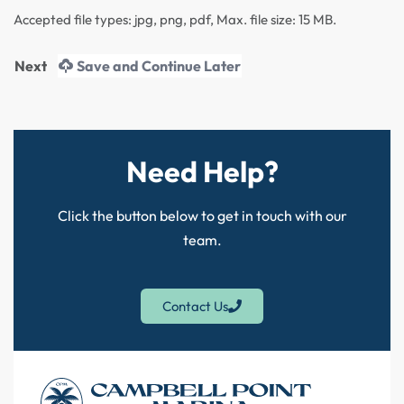
Accepted file types: jpg, png, pdf, Max. file size: 15 MB.
Save and Continue Later
Need Help?
Click the button below to get in touch with our
team.
Contact Us