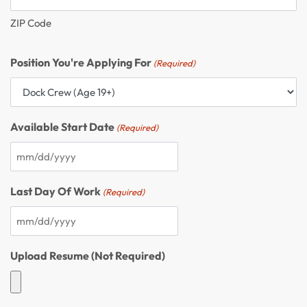
ZIP Code
Position You're Applying For
(Required)
Available Start Date
(Required)
Last Day Of Work
(Required)
Upload Resume (Not Required)