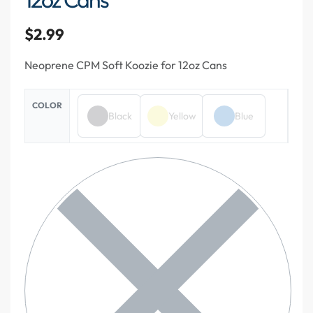
$
2.99
Neoprene CPM Soft Koozie for 12oz Cans
COLOR
Black
Yellow
Blue