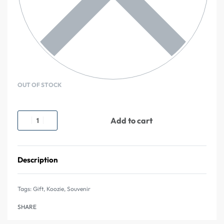
OUT OF STOCK
Add to cart
Description
Tags:
Gift
,
Koozie
,
Souvenir
SHARE