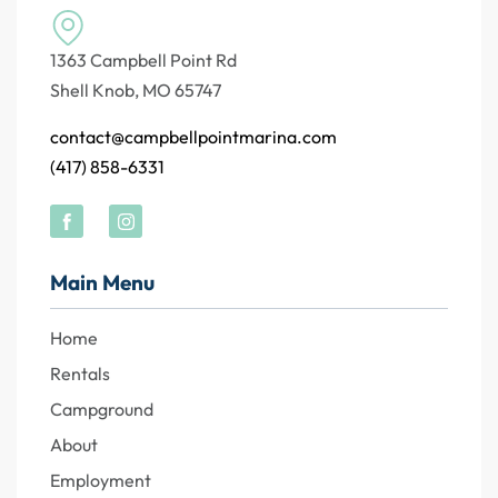
1363 Campbell Point Rd
Shell Knob, MO 65747
contact@campbellpointmarina.com
(417) 858-6331
Main Menu
Home
Rentals
Campground
About
Employment