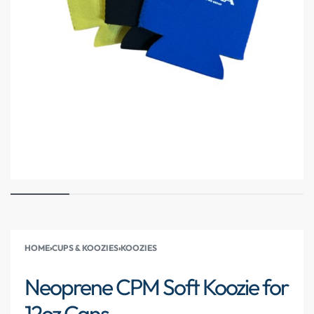
HOME
›
CUPS & KOOZIES
›
KOOZIES
Neoprene CPM Soft Koozie for
12oz Cans