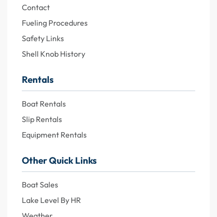
Contact
Fueling Procedures
Safety Links
Shell Knob History
Rentals
Boat Rentals
Slip Rentals
Equipment Rentals
Other Quick Links
Boat Sales
Lake Level By HR
Weather