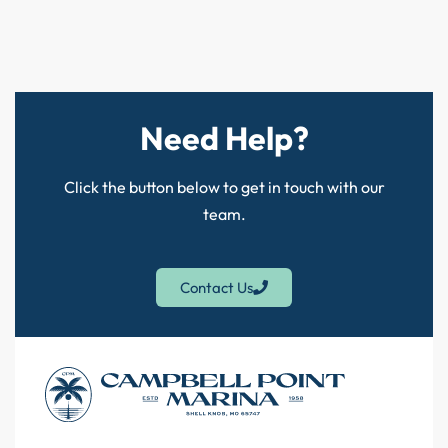
Need Help?
Click the button below to get in touch with our
team.
Contact Us