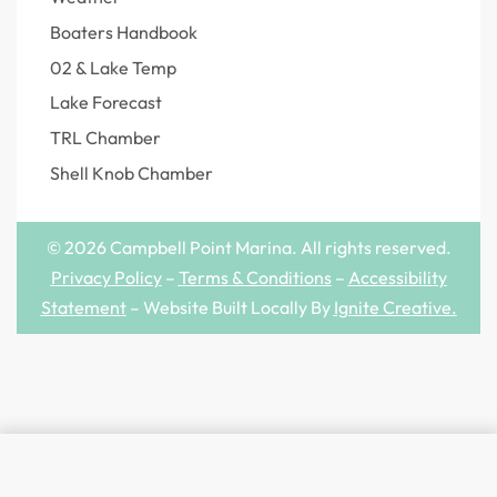
Boaters Handbook
02 & Lake Temp
Lake Forecast
TRL Chamber
Shell Knob Chamber
© 2026 Campbell Point Marina. All rights reserved.
Privacy Policy
–
Terms & Conditions
–
Accessibility
Statement
– Website Built Locally By
Ignite Creative
.
SELECT OPTIONS
From
$
2.99