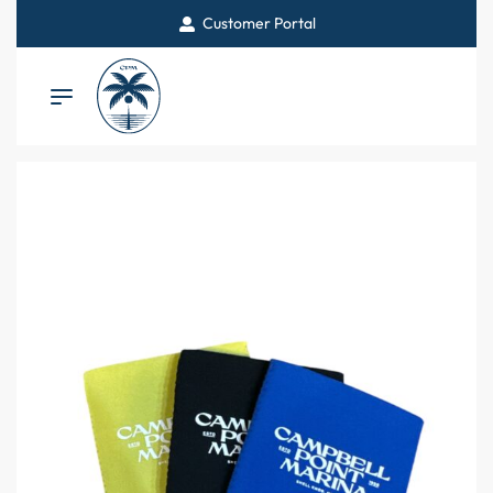
Customer Portal