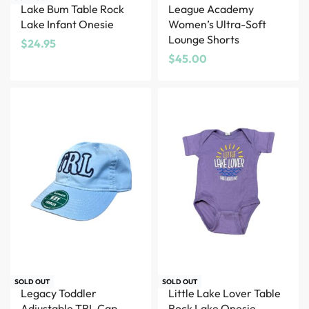
Lake Bum Table Rock
League Academy
Lake Infant Onesie
Women’s Ultra-Soft
Lounge Shorts
$
24.95
$
45.00
SOLD OUT
SOLD OUT
Legacy Toddler
Little Lake Lover Table
Adjustable TRL Cap –
Rock Lake Onesie –