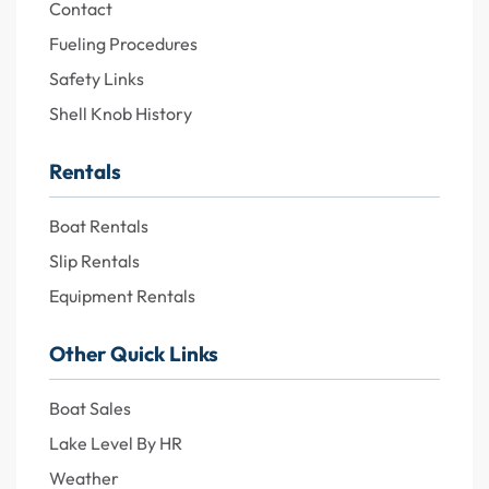
Contact
Fueling Procedures
Safety Links
Shell Knob History
Rentals
Boat Rentals
Slip Rentals
Equipment Rentals
Other Quick Links
Boat Sales
Lake Level By HR
Weather