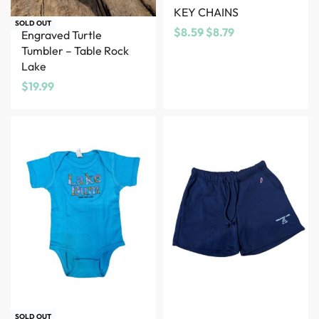
KEY CHAINS
SOLD OUT
$
8.59
$
8.79
Engraved Turtle
Tumbler – Table Rock
Lake
$
19.99
SOLD OUT