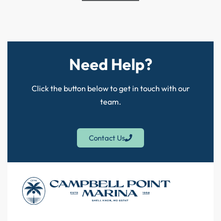
Need Help?
Click the button below to get in touch with our
team.
Contact Us