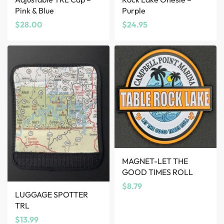
Pink & Blue
Purple
$
28.00
$
24.95
MAGNET-LET THE
GOOD TIMES ROLL
$
8.79
LUGGAGE SPOTTER
TRL
$
13.99