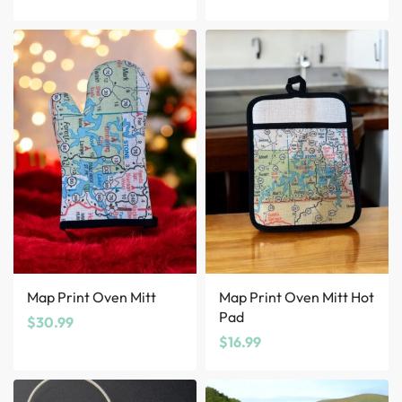
Map Print Oven Mitt
Map Print Oven Mitt Hot
Pad
$
30.99
$
16.99