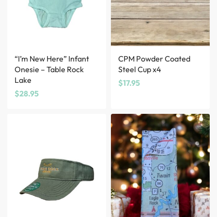
“I’m New Here” Infant
CPM Powder Coated
Onesie – Table Rock
Steel Cup x4
Lake
$
17.95
$
28.95