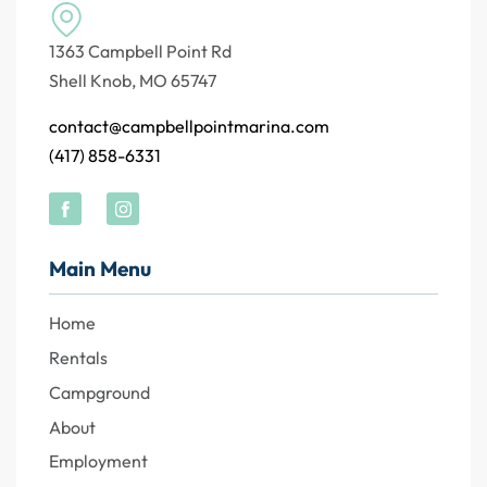
1363 Campbell Point Rd
Shell Knob, MO 65747
contact@campbellpointmarina.com
(417) 858-6331
Main Menu
Home
Rentals
Campground
About
Employment