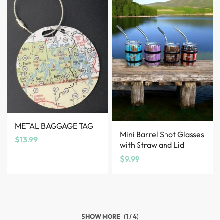
METAL BAGGAGE TAG
Mini Barrel Shot Glasses
$
13.99
with Straw and Lid
$
9.99
(1 / 4)