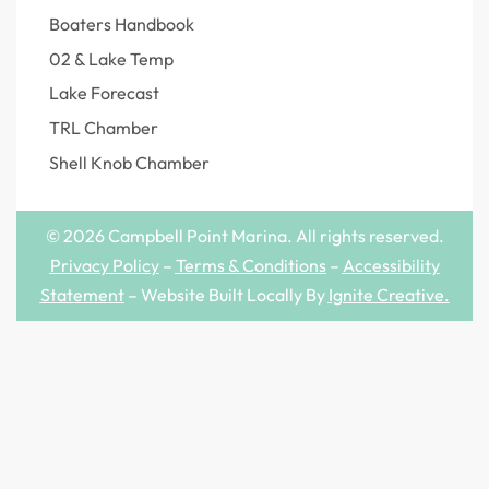
Boaters Handbook
02 & Lake Temp
Lake Forecast
TRL Chamber
Shell Knob Chamber
© 2026 Campbell Point Marina. All rights reserved.
Privacy Policy
–
Terms & Conditions
–
Accessibility
Statement
– Website Built Locally By
Ignite Creative
.