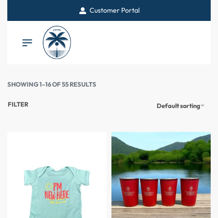
Customer Portal
SHOWING 1–16 OF 55 RESULTS
FILTER
Default sorting