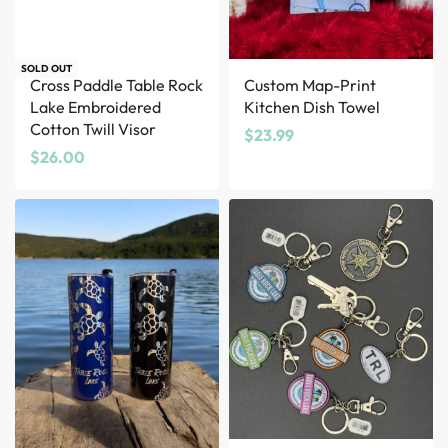
SOLD OUT
Cross Paddle Table Rock
Custom Map-Print
Lake Embroidered
Kitchen Dish Towel
Cotton Twill Visor
$
23.99
$
26.00