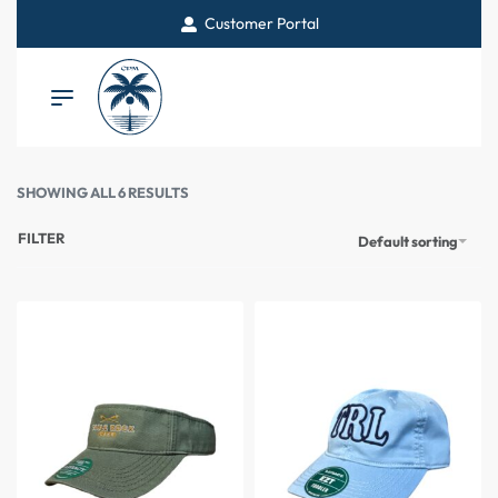
Customer Portal
SHOWING ALL 6 RESULTS
FILTER
Default sorting