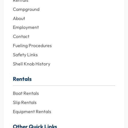
Rentals
Campground
About
Employment
Contact
Fueling Procedures
Safety Links
Shell Knob History
Rentals
Boat Rentals
Slip Rentals
Equipment Rentals
Other Quick Links