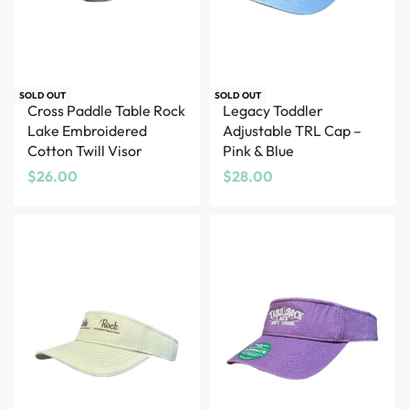
SOLD OUT
SOLD OUT
Cross Paddle Table Rock
Legacy Toddler
Lake Embroidered
Adjustable TRL Cap –
Cotton Twill Visor
Pink & Blue
$
26.00
$
28.00