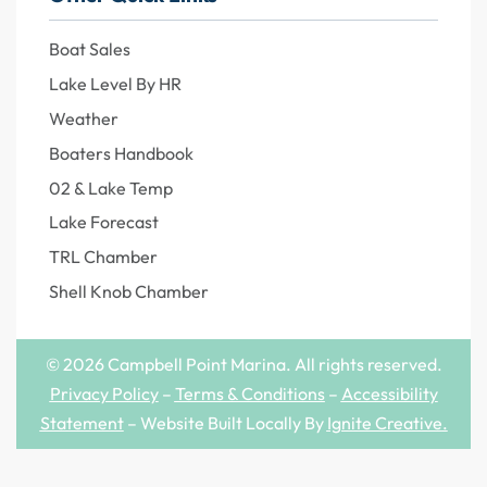
Boat Sales
Lake Level By HR
Weather
Boaters Handbook
02 & Lake Temp
Lake Forecast
TRL Chamber
Shell Knob Chamber
© 2026 Campbell Point Marina. All rights reserved.
Privacy Policy
–
Terms & Conditions
–
Accessibility
Statement
– Website Built Locally By
Ignite Creative
.