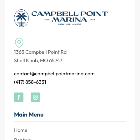
1363 Campbell Point Rd
Shell Knob, MO 65747
contact@campbellpointmarina.com
(417) 858-6331
Main Menu
Home