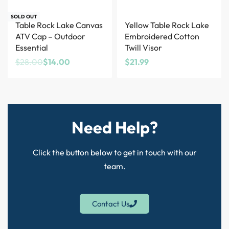
Save $14.00
SOLD OUT
Table Rock Lake Canvas
Yellow Table Rock Lake
ATV Cap – Outdoor
Embroidered Cotton
Essential
Twill Visor
$
28.00
$
14.00
$
21.99
Need Help?
Click the button below to get in touch with our
team.
Contact Us