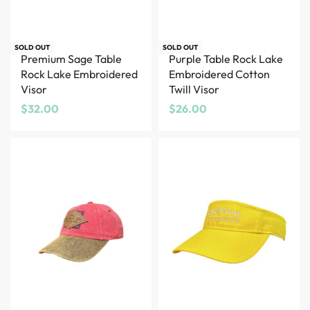
SOLD OUT
SOLD OUT
Premium Sage Table
Purple Table Rock Lake
Rock Lake Embroidered
Embroidered Cotton
Visor
Twill Visor
$
32.00
$
26.00