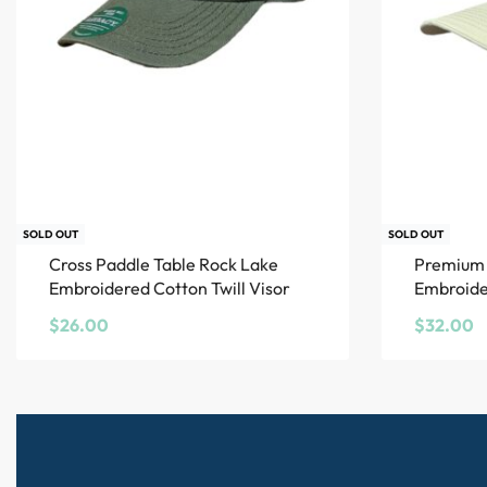
SOLD OUT
SOLD OUT
Cross Paddle Table Rock Lake
Premium 
Embroidered Cotton Twill Visor
Embroide
$
26.00
$
32.00