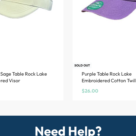
SOLD OUT
Sage Table Rock Lake
Purple Table Rock Lake
red Visor
Embroidered Cotton Twill
$
26.00
Need Help?