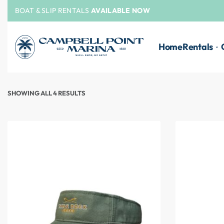
BOAT & SLIP RENTALS
AVAILABLE NOW
Home
Rentals
SHOWING ALL 4 RESULTS