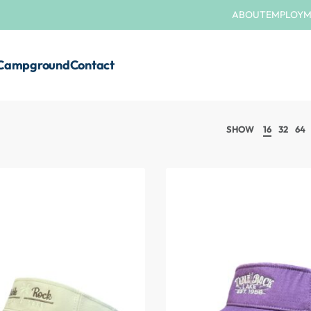
ABOUT
EMPLOY
Campground
Contact
SHOW
16
32
64