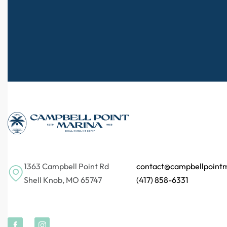
1363 Campbell Point Rd
contact@campbellpoint
Shell Knob, MO 65747
(417) 858-6331