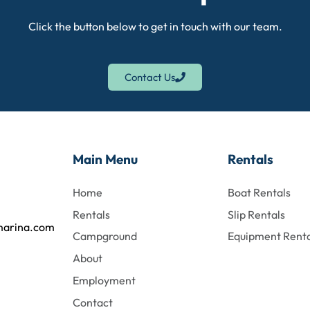
Click the button below to get in touch with our team.
Contact Us
Main Menu
Rentals
Home
Boat Rentals
Rentals
Slip Rentals
marina.com
Campground
Equipment Renta
About
Employment
Contact