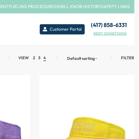
MENT
FUELING PROCEDURES
SHELL KNOB HISTORY
SAFETY LINKS
(417) 858-6331
Customer Portal
RENT SOMETHING
FILTER
VIEW
2
3
4
Default sorting