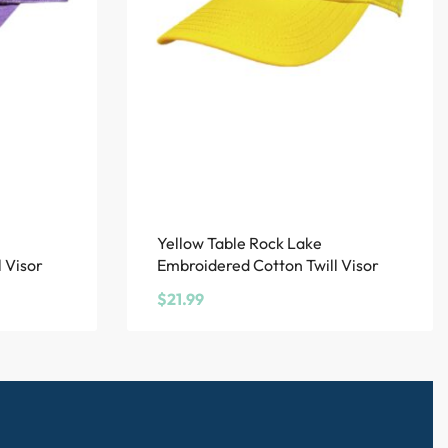
Yellow Table Rock Lake
 Visor
Embroidered Cotton Twill Visor
$
21.99