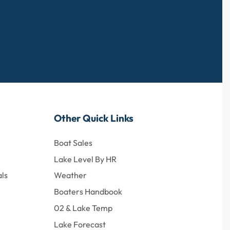
Other Quick Links
Boat Sales
Lake Level By HR
ls
Weather
Boaters Handbook
02 & Lake Temp
Lake Forecast