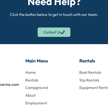
Need Help?
Click the button below to get in touch with our team.
Contact Us
Main Menu
Rentals
Home
Boat Rentals
Rentals
Slip Rentals
marina.com
Campground
Equipment Renta
About
Employment