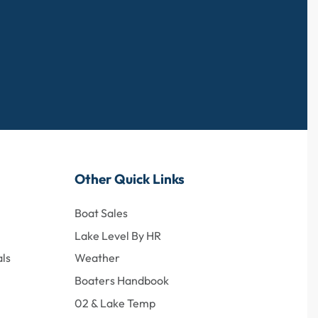
Other Quick Links
Boat Sales
Lake Level By HR
ls
Weather
Boaters Handbook
02 & Lake Temp