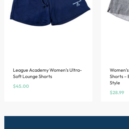
League Academy Women’s Ultra-
Women’s 
Soft Lounge Shorts
Shorts –
Style
$
45.00
$
28.99