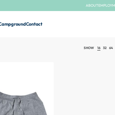
ABOUT
EMPLOY
Campground
Contact
SHOW
16
32
64