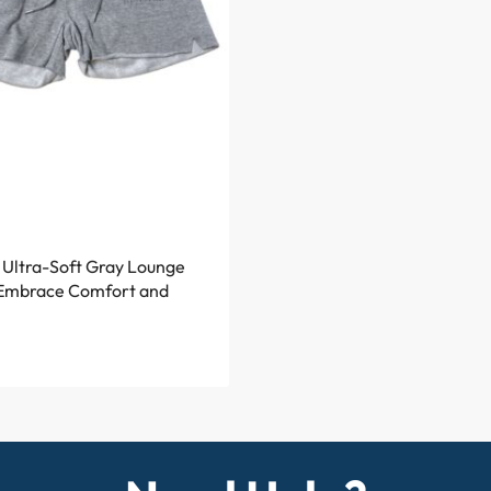
Ultra-Soft Gray Lounge
 Embrace Comfort and