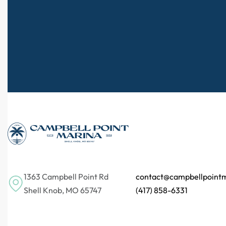
1363 Campbell Point Rd
contact@campbellpoint
Shell Knob, MO 65747
(417) 858-6331