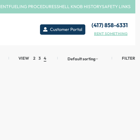
MENT
FUELING PROCEDURES
SHELL KNOB HISTORY
SAFETY LINKS
(417) 858-6331
Customer Portal
RENT SOMETHING
FILTER
VIEW
2
3
4
Default sorting