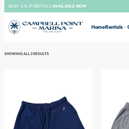
BOAT & SLIP RENTALS
AVAILABLE NOW
Home
Rentals
SHOWING ALL 2 RESULTS