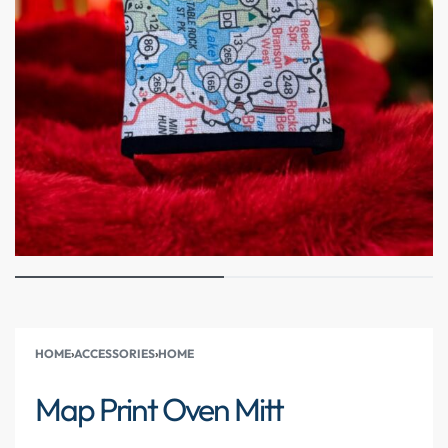
HOME
›
ACCESSORIES
›
HOME
Map Print Oven Mitt