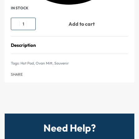
IN STOCK
Add to cart
Description
Tags:
Hot Pad
,
Ovan Mitt
,
Souvenir
SHARE
Need Help?