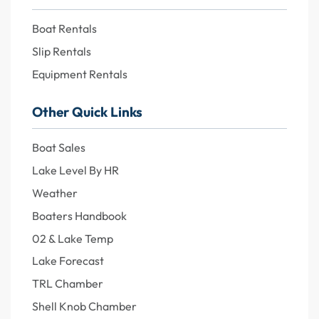
Boat Rentals
Slip Rentals
Equipment Rentals
Other Quick Links
Boat Sales
Lake Level By HR
Weather
Boaters Handbook
02 & Lake Temp
Lake Forecast
TRL Chamber
Shell Knob Chamber