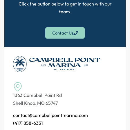
Click the button below to get in touch with our
team.
Contact Us
1363 Campbell Point Rd
Shell Knob, MO 65747
contact@campbellpointmarina.com
(417) 858-6331