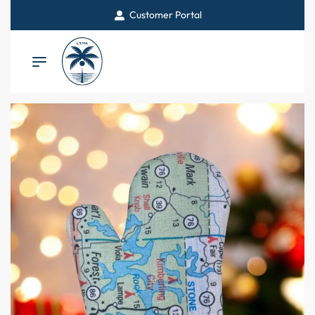
Customer Portal