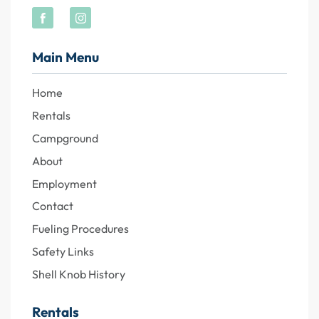
Main Menu
Home
Rentals
Campground
About
Employment
Contact
Fueling Procedures
Safety Links
Shell Knob History
Rentals