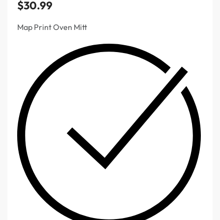
$
30.99
Map Print Oven Mitt