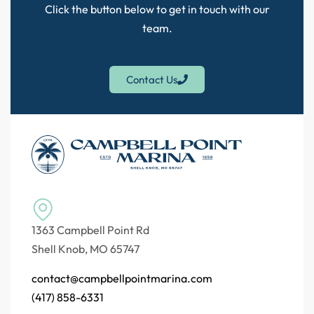
Click the button below to get in touch with our
team.
Contact Us
1363 Campbell Point Rd
Shell Knob, MO 65747
contact@campbellpointmarina.com
(417) 858-6331