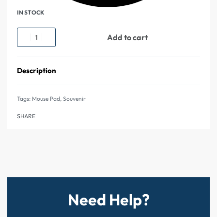
IN STOCK
Add to cart
Description
Tags:
Mouse Pad
,
Souvenir
SHARE
Need Help?