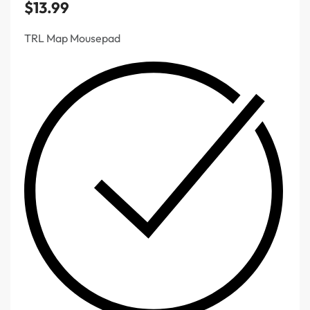
$
13.99
TRL Map Mousepad