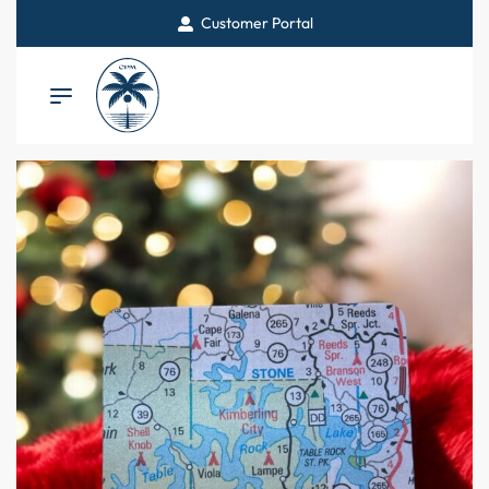
Customer Portal