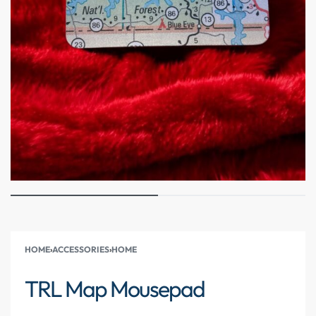
HOME
›
ACCESSORIES
›
HOME
TRL Map Mousepad