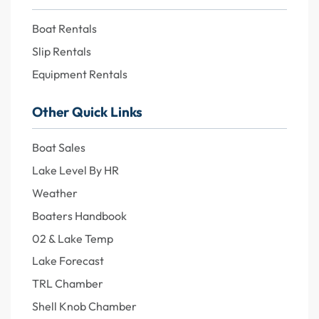
Boat Rentals
Slip Rentals
Equipment Rentals
Other Quick Links
Boat Sales
Lake Level By HR
Weather
Boaters Handbook
02 & Lake Temp
Lake Forecast
TRL Chamber
Shell Knob Chamber