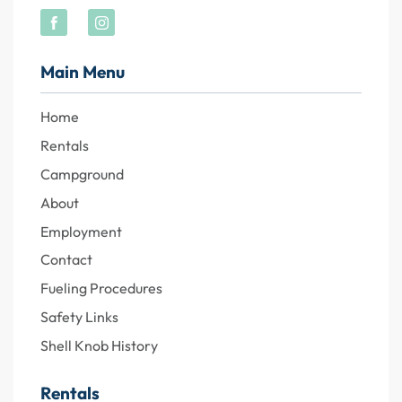
Main Menu
Home
Rentals
Campground
About
Employment
Contact
Fueling Procedures
Safety Links
Shell Knob History
Rentals