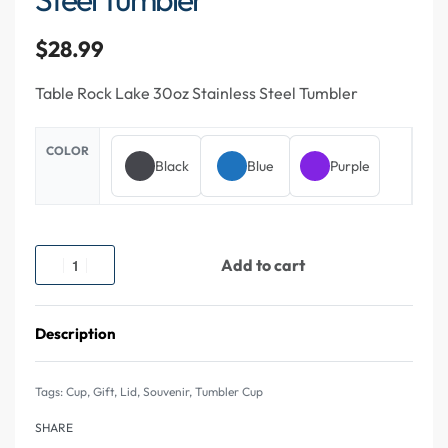
$
28.99
Table Rock Lake 30oz Stainless Steel Tumbler
COLOR
Black
Blue
Purple
Add to cart
Description
Tags:
Cup
,
Gift
,
Lid
,
Souvenir
,
Tumbler Cup
SHARE