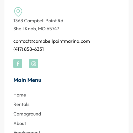
1363 Campbell Point Rd
Shell Knob, MO 65747
contact@campbellpointmarina.com
(417) 858-6331
Main Menu
Home
Rentals
Campground
About
Employment