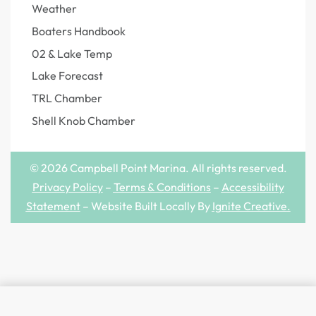
Weather
Boaters Handbook
02 & Lake Temp
Lake Forecast
TRL Chamber
Shell Knob Chamber
© 2026 Campbell Point Marina. All rights reserved.
Privacy Policy
–
Terms & Conditions
–
Accessibility
Statement
– Website Built Locally By
Ignite Creative
.
SELECT OPTIONS
From
$
28.99