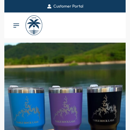
Customer Portal