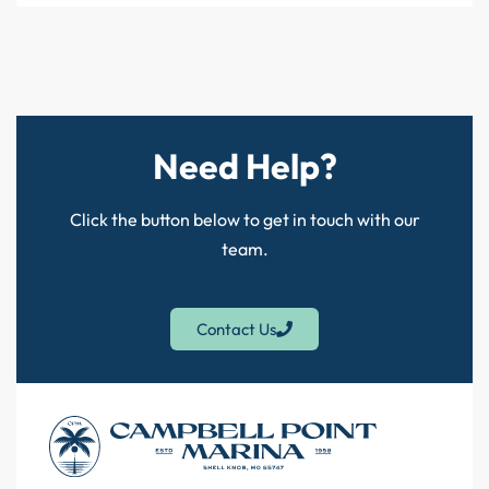
Need Help?
Click the button below to get in touch with our
team.
Contact Us