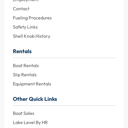
Contact
Fueling Procedures
Safety Links
Shell Knob History
Rentals
Boat Rentals
Slip Rentals
Equipment Rentals
Other Quick Links
Boat Sales
Lake Level By HR