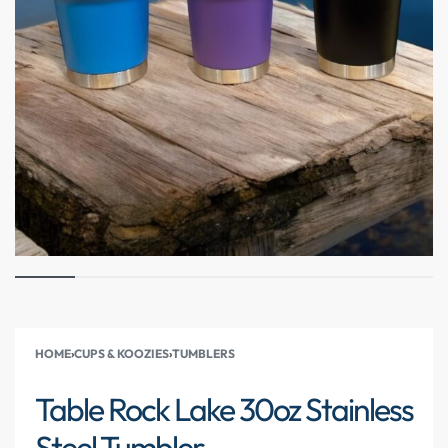
HOME
›
CUPS & KOOZIES
›
TUMBLERS
Table Rock Lake 30oz Stainless
Steel Tumbler