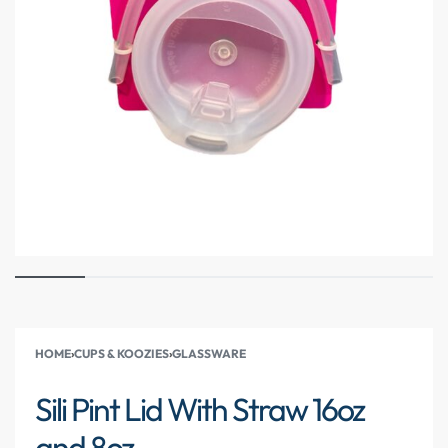
HOME
›
CUPS & KOOZIES
›
GLASSWARE
Sili Pint Lid With Straw 16oz
and 8oz