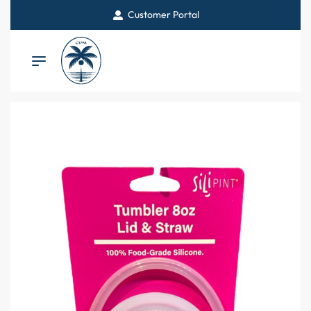
Customer Portal