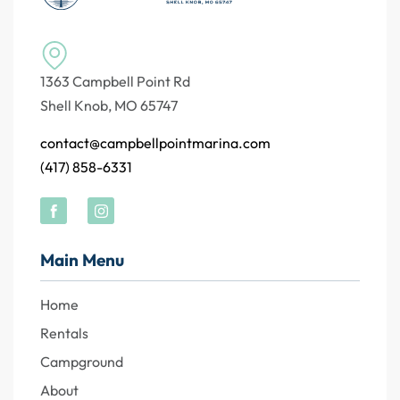
1363 Campbell Point Rd
Shell Knob, MO 65747
contact@campbellpointmarina.com
(417) 858-6331
Main Menu
Home
Rentals
Campground
About