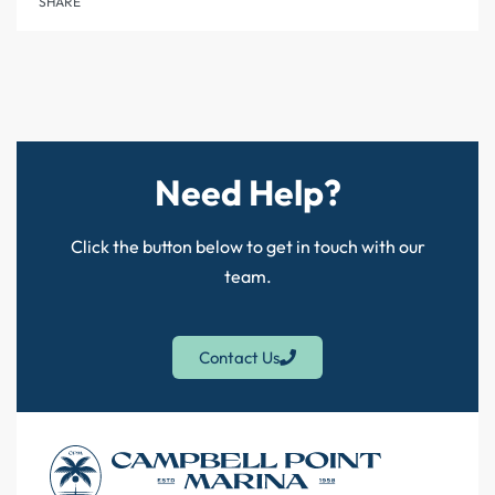
SHARE
Need Help?
Click the button below to get in touch with our
team.
Contact Us