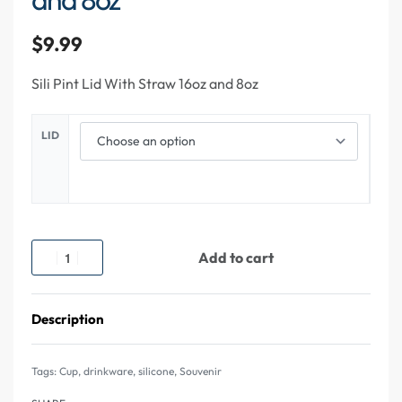
$
9.99
Sili Pint Lid With Straw 16oz and 8oz
LID
Add to cart
Description
Tags:
Cup
,
drinkware
,
silicone
,
Souvenir