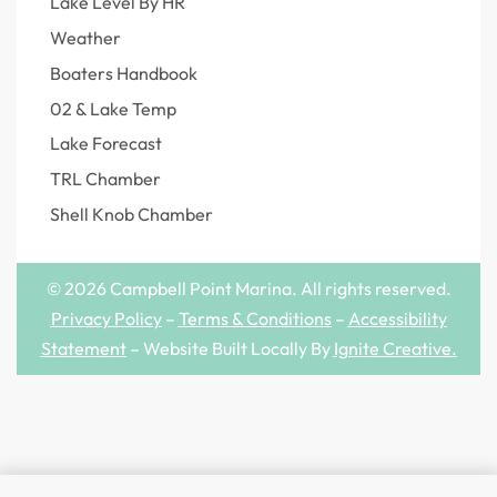
Lake Level By HR
Weather
Boaters Handbook
02 & Lake Temp
Lake Forecast
TRL Chamber
Shell Knob Chamber
© 2026 Campbell Point Marina. All rights reserved.
Privacy Policy
–
Terms & Conditions
–
Accessibility
Statement
– Website Built Locally By
Ignite Creative
.