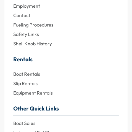
Employment
Contact
Fueling Procedures
Safety Links
Shell Knob History
Rentals
Boat Rentals
Slip Rentals
Equipment Rentals
Other Quick Links
Boat Sales