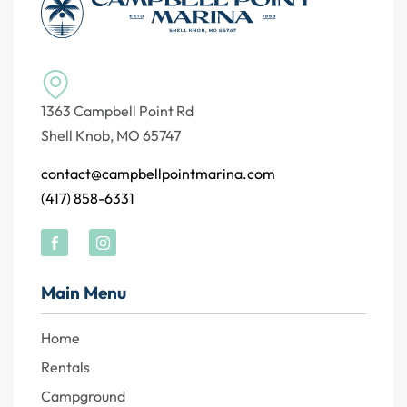
1363 Campbell Point Rd
Shell Knob, MO 65747
contact@campbellpointmarina.com
(417) 858-6331
Main Menu
Home
Rentals
Campground