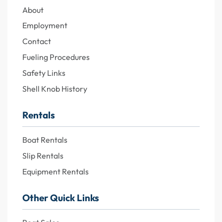
About
Employment
Contact
Fueling Procedures
Safety Links
Shell Knob History
Rentals
Boat Rentals
Slip Rentals
Equipment Rentals
Other Quick Links