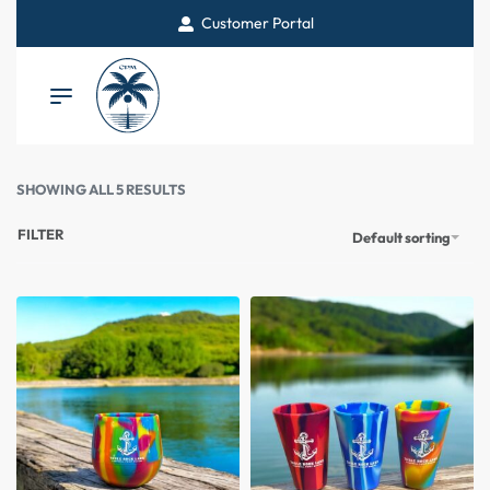
Customer Portal
SHOWING ALL 5 RESULTS
FILTER
Default sorting