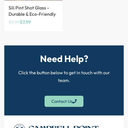
Save $2.00
Sili Pint Shot Glass –
Durable & Eco-Friendly
$
9.99
$
7.99
Need Help?
Click the button below to get in touch with our
team.
Contact Us