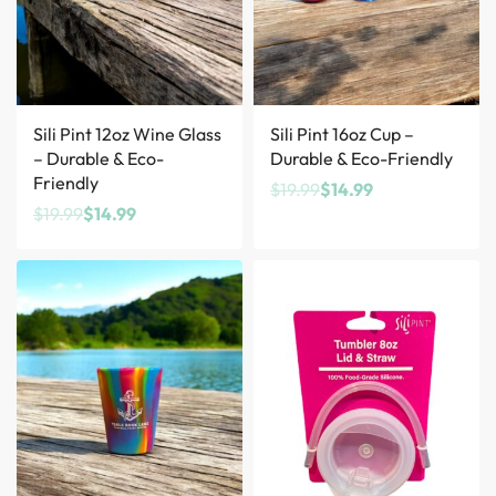
Save $5.00
Save $5.00
Sili Pint 12oz Wine Glass
Sili Pint 16oz Cup –
– Durable & Eco-
Durable & Eco-Friendly
Friendly
$
19.99
$
14.99
$
19.99
$
14.99