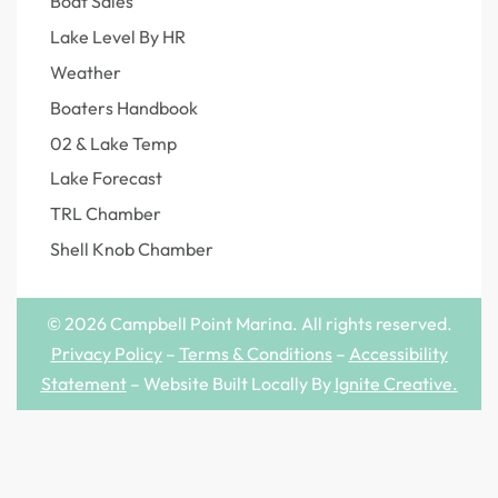
Boat Sales
Lake Level By HR
Weather
Boaters Handbook
02 & Lake Temp
Lake Forecast
TRL Chamber
Shell Knob Chamber
© 2026 Campbell Point Marina. All rights reserved.
Privacy Policy
–
Terms & Conditions
–
Accessibility
Statement
– Website Built Locally By
Ignite Creative
.