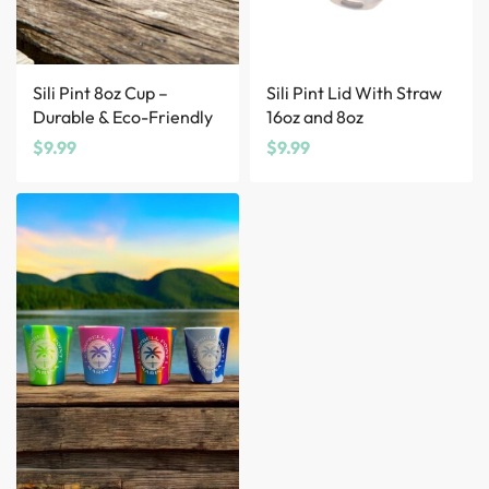
Sili Pint 8oz Cup –
Sili Pint Lid With Straw
Durable & Eco-Friendly
16oz and 8oz
$
9.99
$
9.99