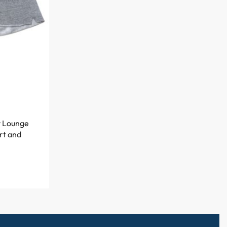
y Lounge
rt and