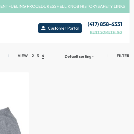
MENT
FUELING PROCEDURES
SHELL KNOB HISTORY
SAFETY LINKS
(417) 858-6331
Customer Portal
RENT SOMETHING
FILTER
VIEW
2
3
4
Default sorting