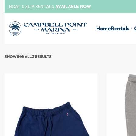
BOAT & SLIP RENTALS
AVAILABLE NOW
Home
Rentals
SHOWING ALL 3 RESULTS