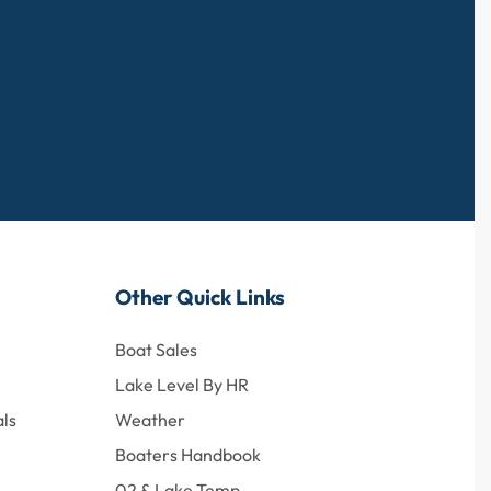
Other Quick Links
Boat Sales
Lake Level By HR
ls
Weather
Boaters Handbook
02 & Lake Temp