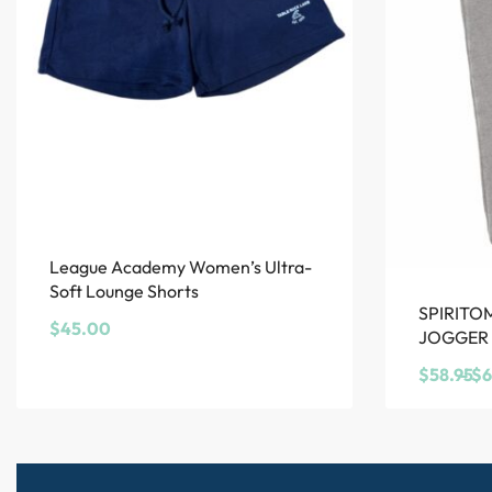
League Academy Women’s Ultra-
Soft Lounge Shorts
SPIRITO
$
45.00
JOGGER
$
58.95
$
6