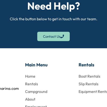
Need Help?
Click the button below to get in touch with our team.
Contact Us
Main Menu
Rentals
Home
Boat Rentals
Rentals
Slip Rentals
marina.com
Campground
Equipment Renta
About
Employment