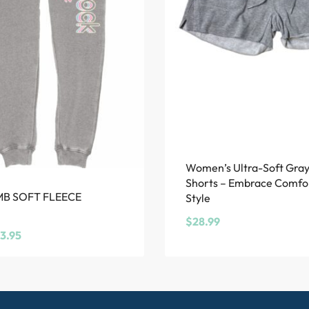
Women’s Ultra-Soft Gra
Shorts – Embrace Comfo
MB SOFT FLEECE
Style
$
28.99
3.95