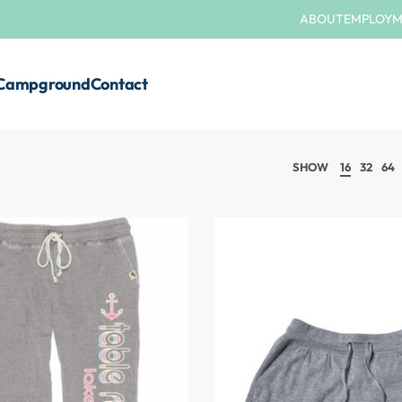
ABOUT
EMPLOY
Campground
Contact
SHOW
16
32
64