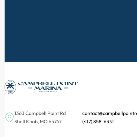
1363 Campbell Point Rd
contact@campbellpoint
Shell Knob, MO 65747
(417) 858-6331