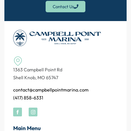
Contact Us
1363 Campbell Point Rd
Shell Knob, MO 65747
contact@campbellpointmarina.com
(417) 858-6331
Main Menu