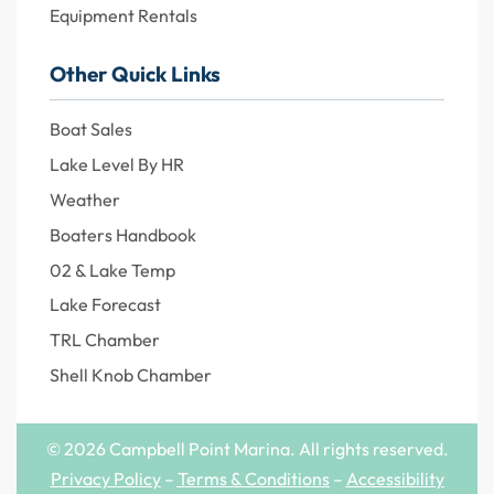
Equipment Rentals
Other Quick Links
Boat Sales
Lake Level By HR
Weather
Boaters Handbook
02 & Lake Temp
Lake Forecast
TRL Chamber
Shell Knob Chamber
© 2026 Campbell Point Marina. All rights reserved.
Privacy Policy
–
Terms & Conditions
–
Accessibility