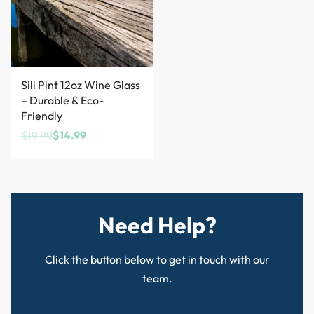
Save $5.00
Sili Pint 12oz Wine Glass
– Durable & Eco-
Friendly
$
19.99
$
14.99
Need Help?
Click the button below to get in touch with our
team.