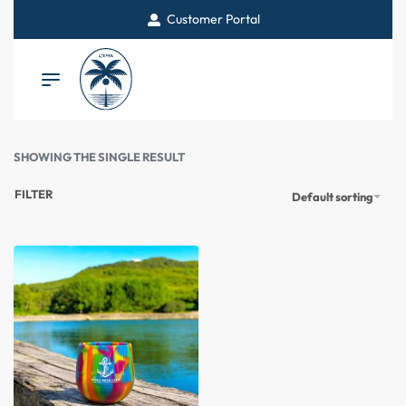
Customer Portal
SHOWING THE SINGLE RESULT
FILTER
Default sorting