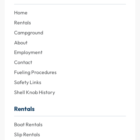
Home
Rentals
Campground
About
Employment
Contact
Fueling Procedures
Safety Links
Shell Knob History
Rentals
Boat Rentals
Slip Rentals