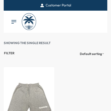
Customer Portal
SHOWING THE SINGLE RESULT
FILTER
Default sorting