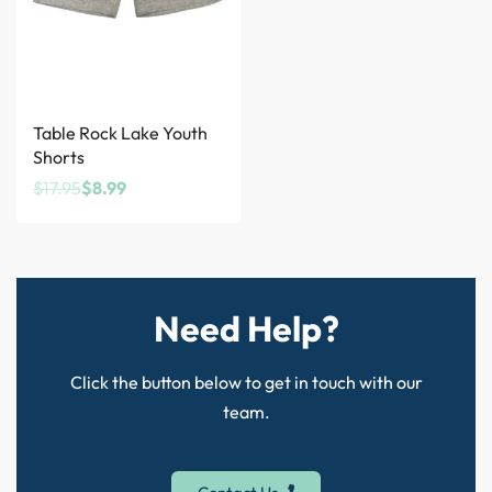
Save $8.96
Table Rock Lake Youth
Shorts
$
17.95
$
8.99
Need Help?
Click the button below to get in touch with our
team.