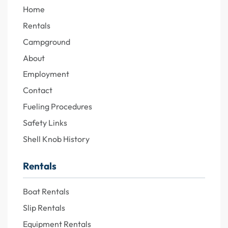
Home
Rentals
Campground
About
Employment
Contact
Fueling Procedures
Safety Links
Shell Knob History
Rentals
Boat Rentals
Slip Rentals
Equipment Rentals