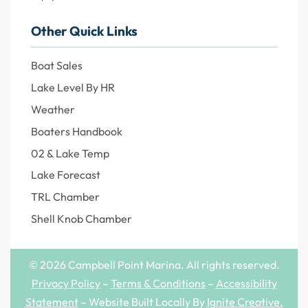
Other Quick Links
Boat Sales
Lake Level By HR
Weather
Boaters Handbook
02 & Lake Temp
Lake Forecast
TRL Chamber
Shell Knob Chamber
© 2026 Campbell Point Marina. All rights reserved.
Privacy Policy
–
Terms & Conditions
–
Accessibility
Statement
– Website Built Locally By
Ignite Creative
.