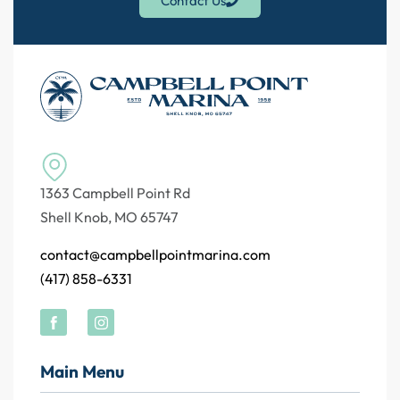
Contact Us
1363 Campbell Point Rd
Shell Knob, MO 65747
contact@campbellpointmarina.com
(417) 858-6331
Main Menu