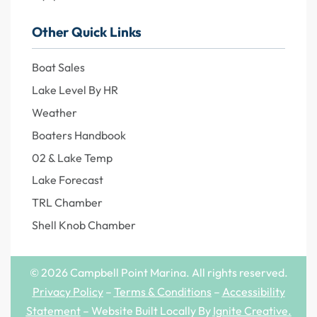
Other Quick Links
Boat Sales
Lake Level By HR
Weather
Boaters Handbook
02 & Lake Temp
Lake Forecast
TRL Chamber
Shell Knob Chamber
© 2026 Campbell Point Marina. All rights reserved.
Privacy Policy
–
Terms & Conditions
–
Accessibility
Statement
– Website Built Locally By
Ignite Creative
.