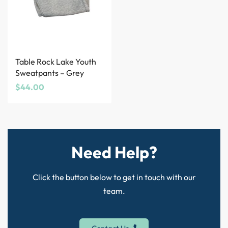
Table Rock Lake Youth
Sweatpants – Grey
$
44.00
Need Help?
Click the button below to get in touch with our
team.