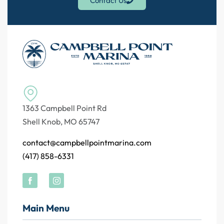
Contact Us
1363 Campbell Point Rd
Shell Knob, MO 65747
contact@campbellpointmarina.com
(417) 858-6331
Main Menu