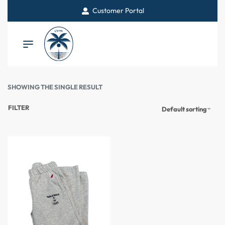
Customer Portal
SHOWING THE SINGLE RESULT
FILTER
Default sorting