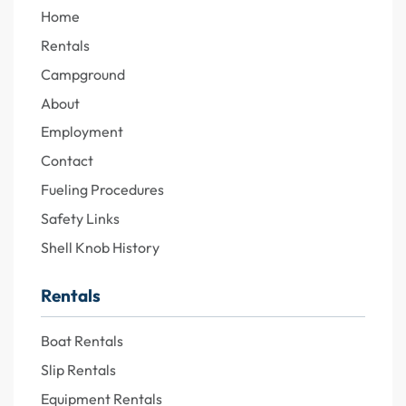
Home
Rentals
Campground
About
Employment
Contact
Fueling Procedures
Safety Links
Shell Knob History
Rentals
Boat Rentals
Slip Rentals
Equipment Rentals